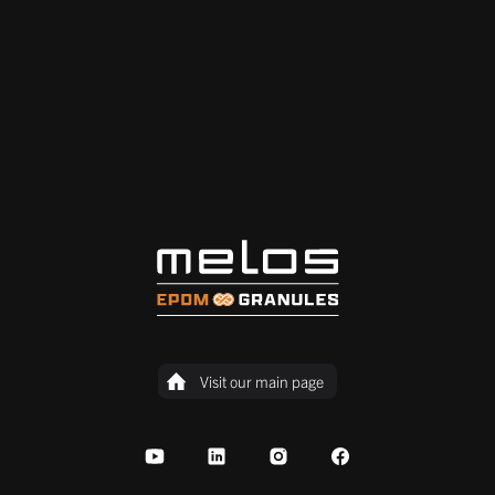
Visit our main page