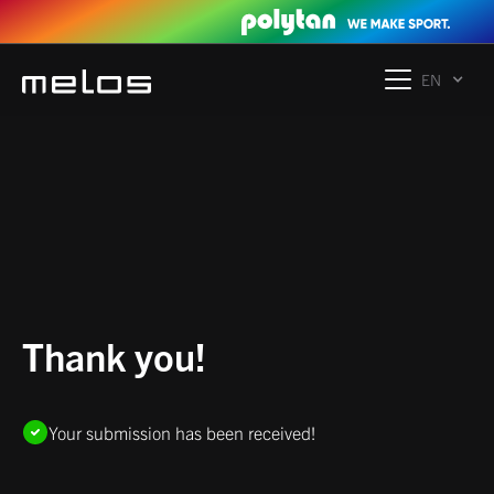
EN
Thank you!
Your submission has been received!