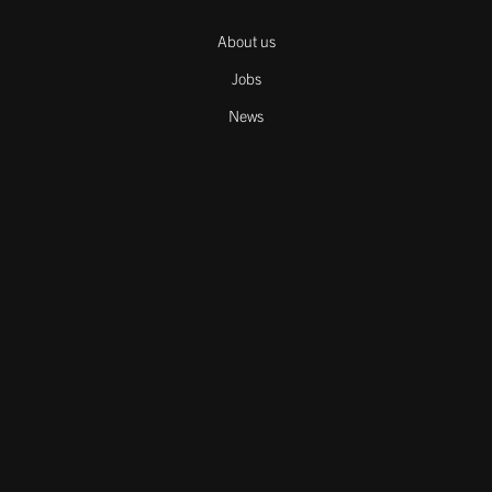
About us
Jobs
News
Contact
Cookies
Downloads
Legal notice
Careers
Cookie declaration
Copyright © 2025 Melos GmbH